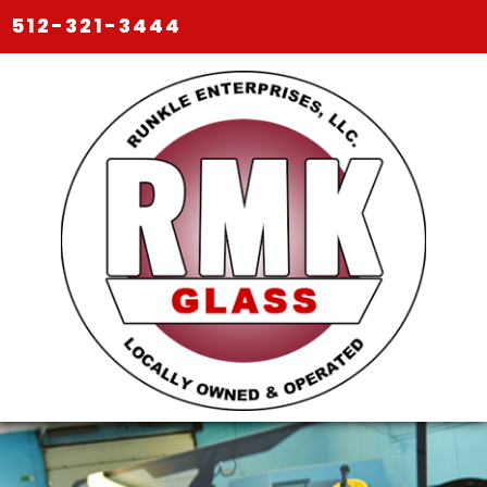
512-321-3444