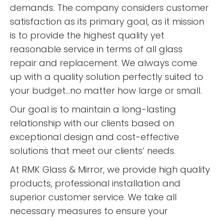
demands. The company considers customer
satisfaction as its primary goal, as it mission
is to provide the highest quality yet
reasonable service in terms of all glass
repair and replacement. We always come
up with a quality solution perfectly suited to
your budget...no matter how large or small.
Our goal is to maintain a long-lasting
relationship with our clients based on
exceptional design and cost-effective
solutions that meet our clients’ needs.
At RMK Glass & Mirror, we provide high quality
products, professional installation and
superior customer service. We take all
necessary measures to ensure your