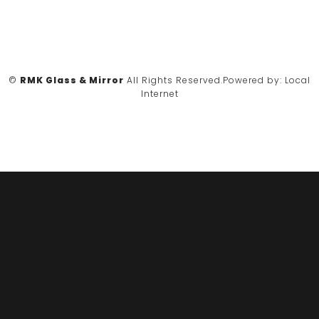
©
RMK Glass & Mirror
All Rights Reserved.
Powered by:
Local
Internet