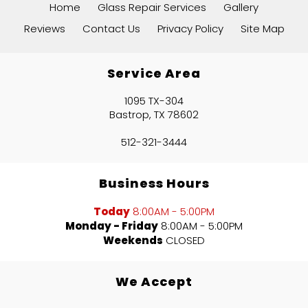
Home
Glass Repair Services
Gallery
affordable price, the quality is
Gene Harrison
Reviews
Contact Us
Privacy Policy
Site Map
actually better than the original
”
glass.
Service Area
1095 TX-304
Bastrop, TX 78602
512-321-3444
“
very good company got what i
Business Hours
”
needed and accurate
Today
8:00AM - 5:00PM
Monday - Friday
8:00AM - 5:00PM
Weekends
CLOSED
READ MORE
Domingo Arredondo
We Accept