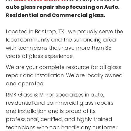
auto glass repair shop focusing on Auto,
Residential and Commercial glass.
Located in Bastrop, TX , we proudly serve the
local community and the surronding area
with technicians that have more than 35
years of glass experience.
We are your complete resource for all glass
repair and installation. We are locally owned
and operated.
RMK Glass & Mirror specializes in auto,
residential and commercial glass repairs
and installation and is proud of its
professional, certified, and highly trained
technicians who can handle any customer