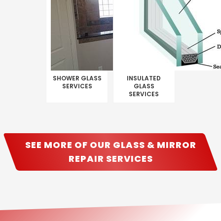
SHOWER GLASS
INSULATED
SERVICES
GLASS
SERVICES
SEE MORE OF OUR GLASS & MIRROR
REPAIR SERVICES