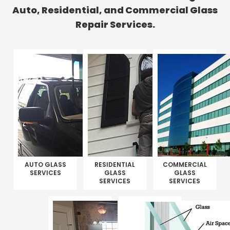
Auto, Residential, and Commercial Glass
Repair Services.
AUTO GLASS
RESIDENTIAL
COMMERCIAL
SERVICES
GLASS
GLASS
SERVICES
SERVICES