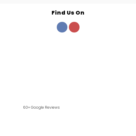
Find Us On
60+ Google Reviews