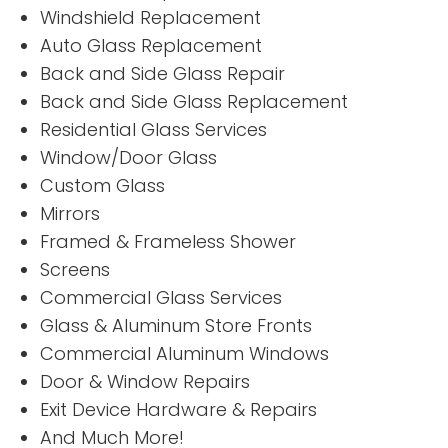
Windshield Replacement
Auto Glass Replacement
Back and Side Glass Repair
Back and Side Glass Replacement
Residential Glass Services
Window/Door Glass
“
“
Custom Glass
Very good
4
”
”
service.
Stars!
Mirrors
Framed & Frameless Shower
Screens
READ MORE
READ
Commercial Glass Services
MORE
Thomas
Glass & Aluminum Store Fronts
Billy
Benoit
Commercial Aluminum Windows
Petree
Door & Window Repairs
Exit Device Hardware & Repairs
And Much More!