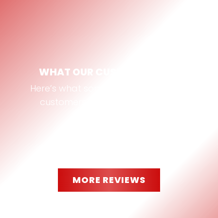
WHAT OUR CUSTOMERS SAY
Here’s what some of our Bastrop, TX
customers are saying about us:
MORE REVIEWS
“
They worked with me and cut 2
pieces of glass to my exact