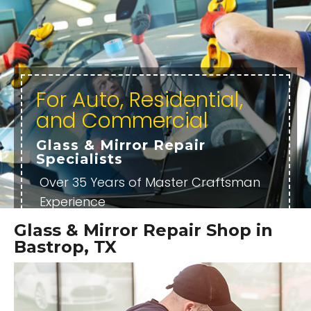
For Auto, Residential,
and Commercial
Glass & Mirror Repair
Specialists
Over 35 Years of Master Craftsman
Experience
Professional, Certified, and Highly
Glass & Mirror Repair Shop in
Trained Technicians
Bastrop, TX
Locally Owned and Operated
OUR SERVICES
OUR REVIEWS