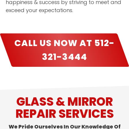
happiness & success by striving to meet and
exceed your expectations.
CALL US NOW AT 512-
321-3444
GLASS & MIRROR
REPAIR SERVICES
We Pride Ourselves In Our Knowledge Of