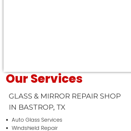
Susan Moore
Our Services
“
Excellent service and I would
definitely use them again to
replace any other window that I
GLASS & MIRROR REPAIR SHOP
might brake while mowing!!
”
Great job guys!
IN BASTROP, TX
READ MORE
Fern Riley
Auto Glass Services
Windshield Repair