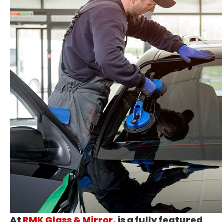
At
RMK Glass & Mirror
, is a fully featured